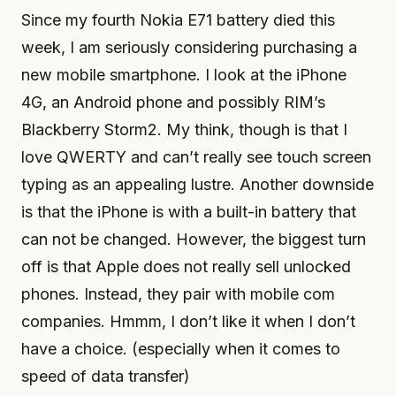
Since my fourth Nokia E71 battery died this
week, I am seriously considering purchasing a
new mobile smartphone. I look at the iPhone
4G, an Android phone and possibly RIM’s
Blackberry Storm2. My think, though is that I
love QWERTY and can’t really see touch screen
typing as an appealing lustre. Another downside
is that the iPhone is with a built-in battery that
can not be changed. However, the biggest turn
off is that Apple does not really sell unlocked
phones. Instead, they pair with mobile com
companies. Hmmm, I don’t like it when I don’t
have a choice. (especially when it comes to
speed of data transfer)