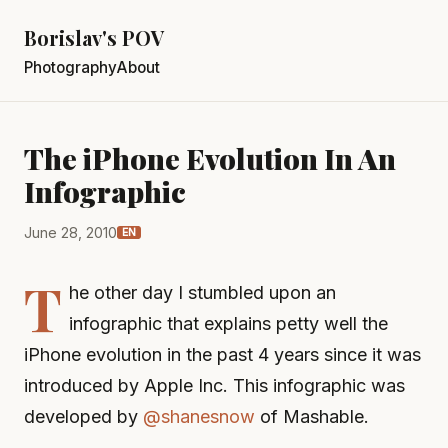
Borislav's POV
Photography
About
The iPhone Evolution In An
Infographic
June 28, 2010
EN
T
he other day I stumbled upon an
infographic that explains petty well the
iPhone evolution in the past 4 years since it was
introduced by Apple Inc. This infographic was
developed by
@shanesnow
of Mashable.