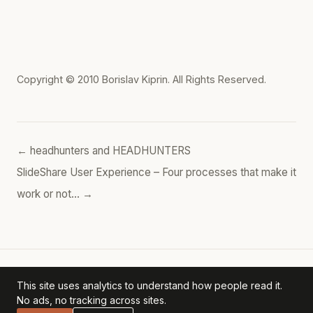
Copyright © 2010
Borislav Kiprin
. All Rights Reserved.
← headhunters and HEADHUNTERS
SlideShare User Experience – Four processes that make it
work or not… →
This site uses analytics to understand how people read it.
Borislav's POV
— personal archive. ·
Privacy Policy
No ads, no tracking across sites.