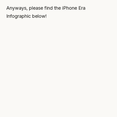
Anyways, please find the iPhone Era
Infographic below!