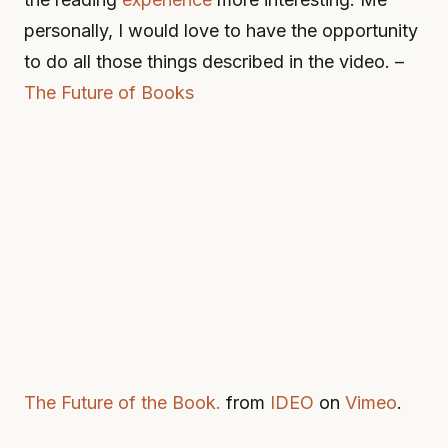
personally, I would love to have the opportunity
to do all those things described in the video. –
The Future of Books
The Future of the Book.
from
IDEO
on
Vimeo
.