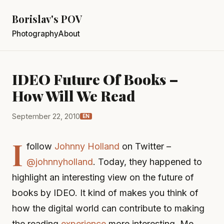
Borislav's POV
Photography
About
IDEO Future Of Books –
How Will We Read
September 22, 2010
EN
I
follow
Johnny Holland
on Twitter –
@johnnyholland
. Today, they happened to
highlight an interesting view on the future of
books by IDEO. It kind of makes you think of
how the digital world can contribute to making
the reading
experience
more interesting. Me