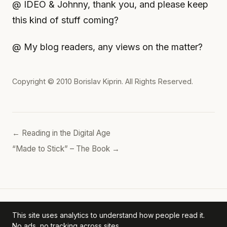
@ IDEO & Johnny, thank you, and please keep
this kind of stuff coming?
@ My blog readers, any views on the matter?
Copyright © 2010
Borislav Kiprin
. All Rights Reserved.
← Reading in the Digital Age
“Made to Stick” – The Book →
This site uses analytics to understand how people read it.
Borislav's POV
— personal archive. ·
Privacy Policy
No ads, no tracking across sites.