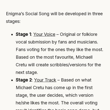
Enigma’s Social Song will be developed in three
stages:
Stage 1
:
Your Voice
– Original or folklore
vocal submission by fans and musicians.
Fans voting for the ones they like the most.
Based on the most favourite, Michaell
Cretu will create scribbles/versions for the
next stage.
Stage 2
:
Your Track
– Based on what
Michael Cretu has come up in the first
stage, the user decides, which version
he/she likes the most. The overall voting