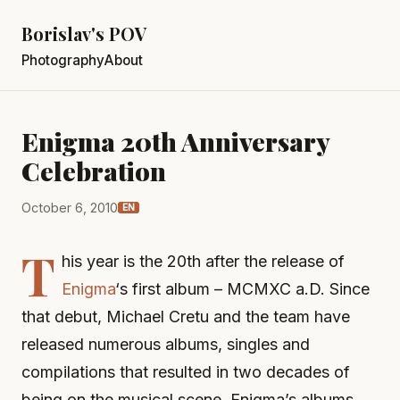
Borislav's POV
Photography
About
Enigma 20th Anniversary
Celebration
October 6, 2010
EN
T
his year is the 20th after the release of
Enigma
‘s first album – MCMXC a.D. Since
that debut, Michael Cretu and the team have
released numerous albums, singles and
compilations that resulted in two decades of
being on the musical scene. Enigma’s albums