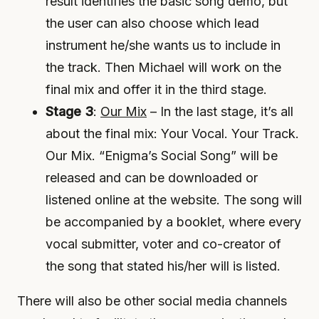
result identifies the basic song demo, but
the user can also choose which lead
instrument he/she wants us to include in
the track. Then Michael will work on the
final mix and offer it in the third stage.
Stage 3
:
Our Mix
– In the last stage, it’s all
about the final mix: Your Vocal. Your Track.
Our Mix. “Enigma’s Social Song” will be
released and can be downloaded or
listened online at the website. The song will
be accompanied by a booklet, where every
vocal submitter, voter and co-creator of
the song that stated his/her will is listed.
There will also be other social media channels