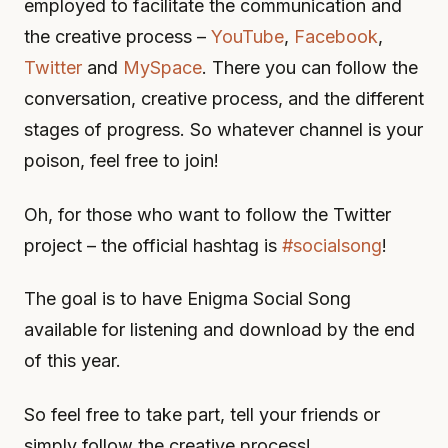
employed to facilitate the communication and
the creative process –
YouTube
,
Facebook
,
Twitter
and
MySpace
. There you can follow the
conversation, creative process, and the different
stages of progress. So whatever channel is your
poison, feel free to join!
Oh, for those who want to follow the Twitter
project – the official hashtag is
#socialsong
!
The goal is to have Enigma Social Song
available for listening and download by the end
of this year.
So feel free to take part, tell your friends or
simply follow the creative process!