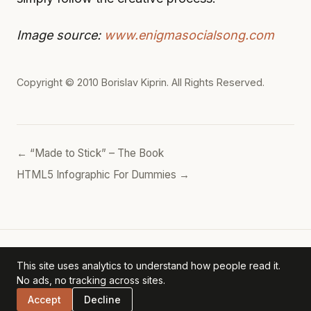
Image source:
www.enigmasocialsong.com
Copyright © 2010
Borislav Kiprin
. All Rights Reserved.
← “Made to Stick” – The Book
HTML5 Infographic For Dummies →
This site uses analytics to understand how people read it.
Borislav's POV
— personal archive. ·
Privacy Policy
No ads, no tracking across sites.
Accept
Decline