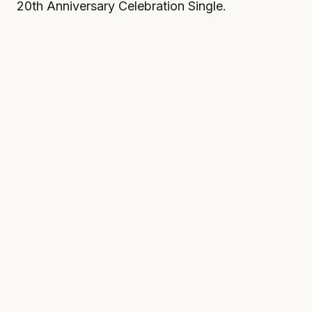
20th Anniversary Celebration Single.