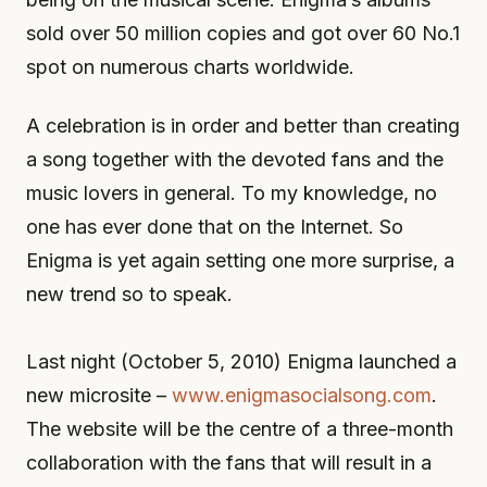
sold over 50 million copies and got over 60 No.1
spot on numerous charts worldwide.
A celebration is in order and better than creating
a song together with the devoted fans and the
music lovers in general. To my knowledge, no
one has ever done that on the Internet. So
Enigma is yet again setting one more surprise, a
new trend so to speak.
Last night (October 5, 2010) Enigma launched a
new microsite –
www.enigmasocialsong.com
.
The website will be the centre of a three-month
collaboration with the fans that will result in a