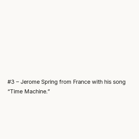
#3 – Jerome Spring from France with his song
“Time Machine.”