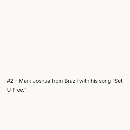
#2 – Mark Joshua from Brazil with his song “Set
U Free.”