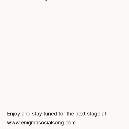
Enjoy and stay tuned for the next stage at
www.enigmasocialsong.com