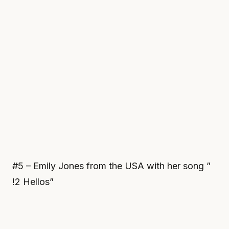
#5 – Emily Jones from the USA with her song ”
!2 Hellos”