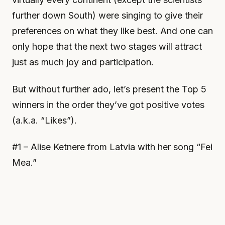
further down South) were singing to give their
preferences on what they like best. And one can
only hope that the next two stages will attract
just as much joy and participation.
But without further ado, let’s present the Top 5
winners in the order they’ve got positive votes
(a.k.a. “Likes”).
#1 – Alise Ketnere from Latvia with her song “Fei
Mea.”