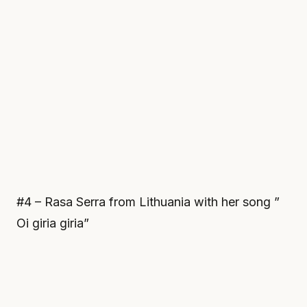
#4 – Rasa Serra from Lithuania with her song ”
Oi giria giria”