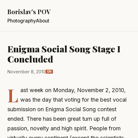
Borislav's POV
Photography
About
Enigma Social Song Stage I
Concluded
November 8, 2010
EN
L
ast week on Monday, November 2, 2010,
was the day that voting for the best vocal
submission on Enigma Social Song contest
ended. There has been great turn up full of
passion, novelty and high spirit. People from
virtually every continent (except the scientists