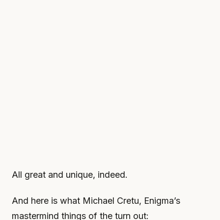
All great and unique, indeed.
And here is what Michael Cretu, Enigma’s
mastermind things of the turn out: