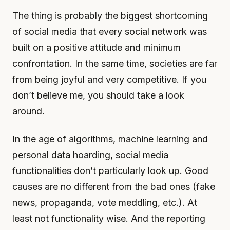
The thing is probably the biggest shortcoming
of social media that every social network was
built on a positive attitude and minimum
confrontation. In the same time, societies are far
from being joyful and very competitive. If you
don’t believe me, you should take a look
around.
In the age of algorithms, machine learning and
personal data hoarding, social media
functionalities don’t particularly look up. Good
causes are no different from the bad ones (fake
news, propaganda, vote meddling, etc.). At
least not functionality wise. And the reporting