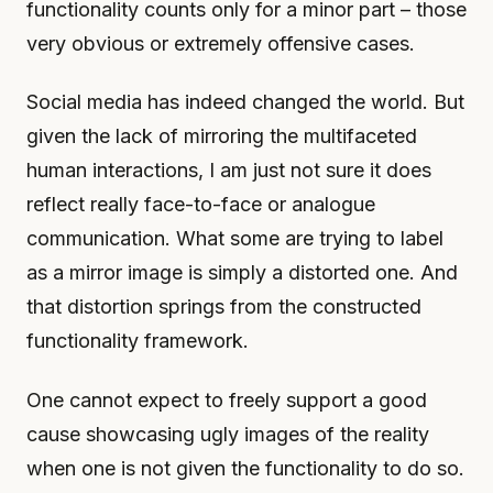
functionality counts only for a minor part – those
very obvious or extremely offensive cases.
Social media has indeed changed the world. But
given the lack of mirroring the multifaceted
human interactions, I am just not sure it does
reflect really face-to-face or analogue
communication. What some are trying to label
as a mirror image is simply a distorted one. And
that distortion springs from the constructed
functionality framework.
One cannot expect to freely support a good
cause showcasing ugly images of the reality
when one is not given the functionality to do so.