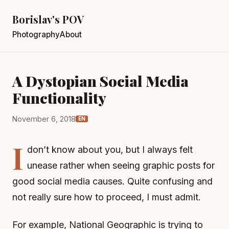
Borislav's POV
Photography
About
A Dystopian Social Media
Functionality
November 6, 2018
EN
I
don’t know about you, but I always felt
unease rather when seeing graphic posts for
good social media causes. Quite confusing and
not really sure how to proceed, I must admit.
For example, National Geographic is trying to