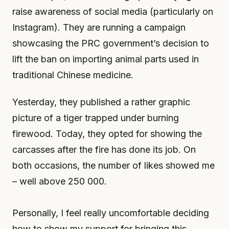
raise awareness of social media (particularly on
Instagram). They are running a campaign
showcasing the PRC government’s decision to
lift the ban on importing animal parts used in
traditional Chinese medicine.
Yesterday, they published a rather graphic
picture of a tiger trapped under burning
firewood. Today, they opted for showing the
carcasses after the fire has done its job. On
both occasions, the number of likes showed me
– well above 250 000.
Personally, I feel really uncomfortable deciding
how to show my support for bringing this