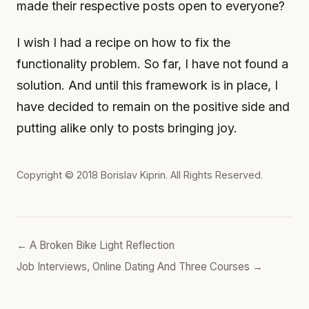
made their respective posts open to everyone?
I wish I had a recipe on how to fix the
functionality problem. So far, I have not found a
solution. And until this framework is in place, I
have decided to remain on the positive side and
putting alike only to posts bringing joy.
Copyright © 2018
Borislav Kiprin
. All Rights Reserved.
← A Broken Bike Light Reflection
Job Interviews, Online Dating And Three Courses →