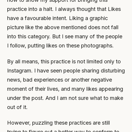
practice into a halt. I always thought that Likes
have a favourable intent. Liking a graphic
picture like the above mentioned does not fall
into this category. But I see many of the people
I follow, putting likes on these photographs.
By all means, this practice is not limited only to
Instagram. I have seen people sharing disturbing
news, bad experiences or another negative
moment of their lives, and many likes appearing
under the post. And I am not sure what to make
out of it.
However, puzzling these practices are still
trying to figure out a better way to conform to