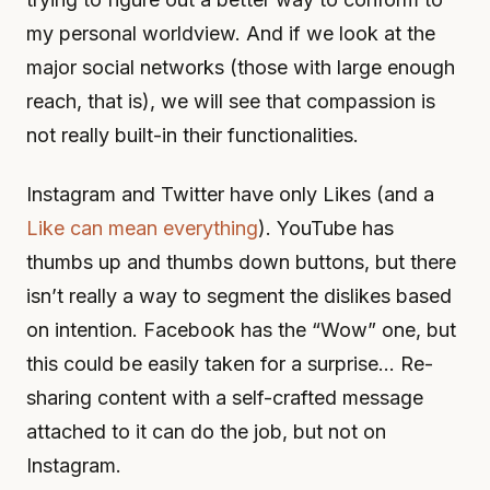
my personal worldview. And if we look at the
major social networks (those with large enough
reach, that is), we will see that compassion is
not really built-in their functionalities.
Instagram and Twitter have only Likes (and a
Like can mean everything
). YouTube has
thumbs up and thumbs down buttons, but there
isn’t really a way to segment the dislikes based
on intention. Facebook has the “Wow” one, but
this could be easily taken for a surprise… Re-
sharing content with a self-crafted message
attached to it can do the job, but not on
Instagram.