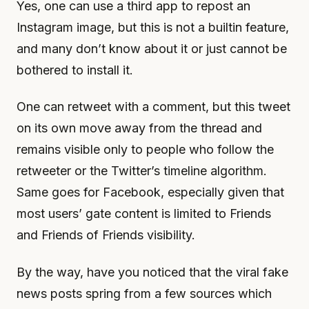
Yes, one can use a third app to repost an
Instagram image, but this is not a builtin feature,
and many don’t know about it or just cannot be
bothered to install it.
One can retweet with a comment, but this tweet
on its own move away from the thread and
remains visible only to people who follow the
retweeter or the Twitter’s timeline algorithm.
Same goes for Facebook, especially given that
most users’ gate content is limited to Friends
and Friends of Friends visibility.
By the way, have you noticed that the viral fake
news posts spring from a few sources which