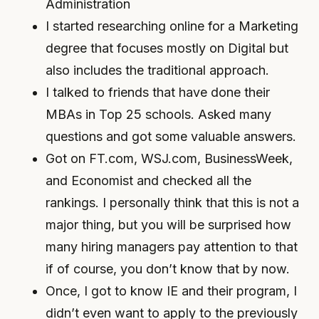
Administration
I started researching online for a Marketing
degree that focuses mostly on Digital but
also includes the traditional approach.
I talked to friends that have done their
MBAs in Top 25 schools. Asked many
questions and got some valuable answers.
Got on FT.com, WSJ.com, BusinessWeek,
and Economist and checked all the
rankings. I personally think that this is not a
major thing, but you will be surprised how
many hiring managers pay attention to that
if of course, you don’t know that by now.
Once, I got to know IE and their program, I
didn’t even want to apply to the previously