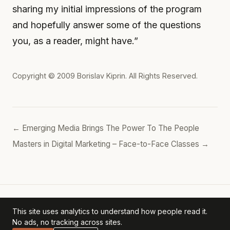
sharing my initial impressions of the program
and hopefully answer some of the questions
you, as a reader, might have.”
Copyright © 2009
Borislav Kiprin
. All Rights Reserved.
← Emerging Media Brings The Power To The People
Masters in Digital Marketing – Face-to-Face Classes →
This site uses analytics to understand how people read it.
Borislav's POV
— personal archive. ·
Privacy Policy
No ads, no tracking across sites.