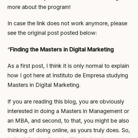
more about the program!
In case the link does not work anymore, please
see the original post posted below:
“
Finding the Masters in Digital Marketing
As a first post, I think it is only normal to explain
how I got here at Instituto de Empresa studying
Masters in Digital Marketing.
If you are reading this blog, you are obviously
interested in doing a Masters in Management or
an MBA, and second, to that, you might be also
thinking of doing online, as yours truly does. So,