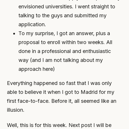
envisioned universities. I went straight to
talking to the guys and submitted my
application.
To my surprise, I got an answer, plus a
proposal to enroll within two weeks. All
done in a professional and enthusiastic
way (and I am not talking about my
approach here)
Everything happened so fast that I was only
able to believe it when I got to Madrid for my
first face-to-face. Before it, all seemed like an
illusion.
Well, this is for this week. Next post I will be