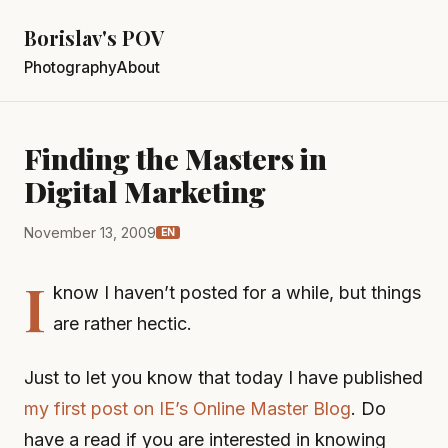
Borislav's POV
Photography
About
Finding the Masters in
Digital Marketing
November 13, 2009
EN
I
know I haven’t posted for a while, but things
are rather hectic.
Just to let you know that today I have published
my first post on IE’s Online Master Blog
. Do
have a read if you are interested in knowing