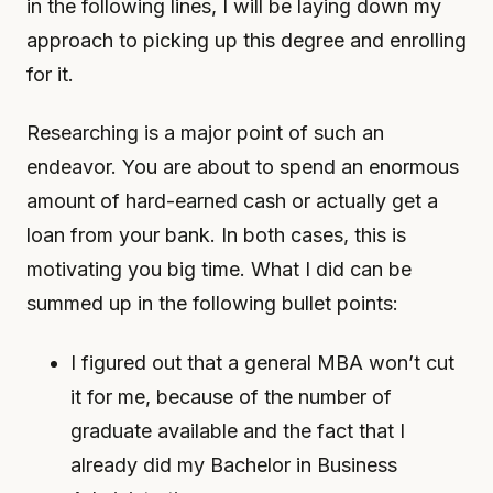
in the following lines, I will be laying down my
approach to picking up this degree and enrolling
for it.
Researching is a major point of such an
endeavor. You are about to spend an enormous
amount of hard-earned cash or actually get a
loan from your bank. In both cases, this is
motivating you big time. What I did can be
summed up in the following bullet points:
I figured out that a general MBA won’t cut
it for me, because of the number of
graduate available and the fact that I
already did my Bachelor in Business