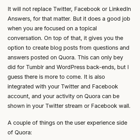
It will not replace Twitter, Facebook or LinkedIn
Answers, for that matter. But it does a good job
when you are focused on a topical
conversation. On top of that, it gives you the
option to create blog posts from questions and
answers posted on Quora. This can only bey
did for Tumblr and WordPress back-ends, but I
guess there is more to come. It is also
integrated with your Twitter and Facebook
account, and your activity on Quora can be
shown in your Twitter stream or Facebook wall.
A couple of things on the user experience side
of Quora: