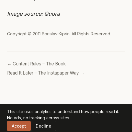
Image source: Quora
Copyright © 2011
Borislav Kiprin
. All Rights Reserved.
← Content Rules – The Book
Read It Later – The Instapaper Way →
This site uses analytics to understand how people read it.
Borislav's POV
— personal archive. ·
Privacy Policy
No ads, no tracking across sites.
Accept
Decline