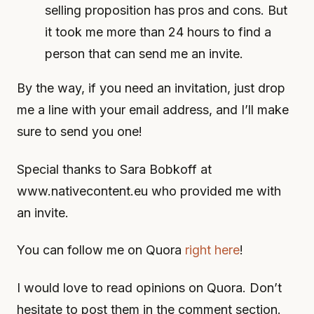
selling proposition has pros and cons. But
it took me more than 24 hours to find a
person that can send me an invite.
By the way, if you need an invitation, just drop
me a line with your email address, and I’ll make
sure to send you one!
Special thanks to Sara Bobkoff at
www.nativecontent.eu who provided me with
an invite.
You can follow me on Quora
right here
!
I would love to read opinions on Quora. Don’t
hesitate to post them in the comment section.