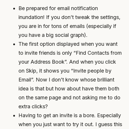
Be prepared for email notification
inundation! If you don’t tweak the settings,
you are in for tons of emails (especially if
you have a big social graph).
The first option displayed when you want
to invite friends is only “Find Contacts from
your Address Book”. And when you click
on Skip, it shows you “Invite people by
Email”. Now I don’t know whose brilliant
idea is that but how about have them both
on the same page and not asking me to do
extra clicks?
Having to get an invite is a bore. Especially
when you just want to try it out. I guess this