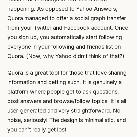
happening. As opposed to Yahoo Answers,
Quora managed to offer a social graph transfer
from your Twitter and Facebook account. Once
you sign up, you automatically start following
everyone in your following and friends list on
Quora. (Now, why Yahoo didn’t think of that?)
Quora is a great tool for those that love sharing
information and getting such. It is genuinely a
platform where people get to ask questions,
post answers and browse/follow topics. It is all
user-generated and very straightforward. No
noise, seriously! The design is minimalistic, and
you can’t really get lost.