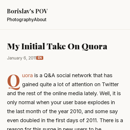
Borislav's POV
Photography
About
My Initial Take On Quora
January 6, 2011
EN
Q
uora
is a Q&A social network that has
gained quite a lot of attention on Twitter
and the rest of the online media lately. Well, it is
only normal when your user base explodes in
the last month of the year 2010, and some say
even doubled in the first days of 2011. There is a
reason for this surge in new users to be