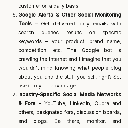
customer on a daily basis.
Google Alerts & Other Social Monitoring
Tools
– Get delivered daily emails with
search queries results on specific
keywords – your product, brand name,
competition, etc. The Google bot is
crawling the Internet and I imagine that you
wouldn’t mind knowing what people blog
about you and the stuff you sell, right? So,
use it to your advantage.
Industry-Specific Social Media Networks
& Fora
– YouTube, LinkedIn, Quora and
others, designated fora, discussion boards,
and blogs. Be there, monitor, and