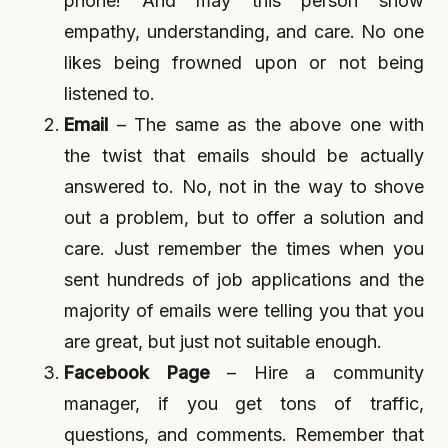
phone! And may this person show
empathy, understanding, and care. No one
likes being frowned upon or not being
listened to.
Email
– The same as the above one with
the twist that emails should be actually
answered to. No, not in the way to shove
out a problem, but to offer a solution and
care. Just remember the times when you
sent hundreds of job applications and the
majority of emails were telling you that you
are great, but just not suitable enough.
Facebook Page
– Hire a community
manager, if you get tons of traffic,
questions, and comments. Remember that