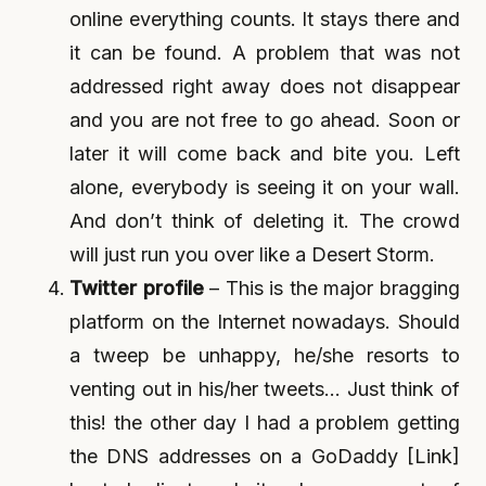
online everything counts. It stays there and
it can be found. A problem that was not
addressed right away does not disappear
and you are not free to go ahead. Soon or
later it will come back and bite you. Left
alone, everybody is seeing it on your wall.
And don’t think of deleting it. The crowd
will just run you over like a Desert Storm.
Twitter profile
– This is the major bragging
platform on the Internet nowadays. Should
a tweep be unhappy, he/she resorts to
venting out in his/her tweets… Just think of
this! the other day I had a problem getting
the DNS addresses on a GoDaddy [Link]