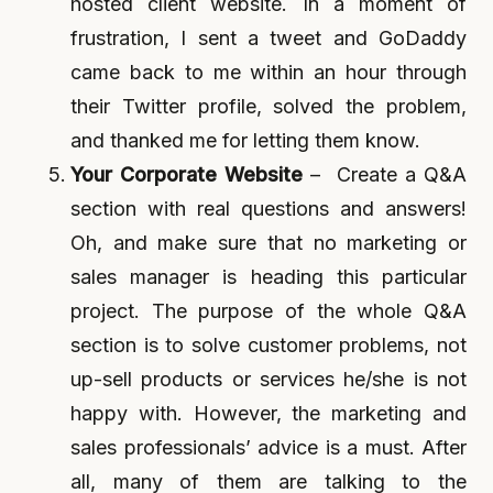
hosted client website. In a moment of
frustration, I sent a tweet and GoDaddy
came back to me within an hour through
their Twitter profile, solved the problem,
and thanked me for letting them know.
Your Corporate Website
– Create a Q&A
section with real questions and answers!
Oh, and make sure that no marketing or
sales manager is heading this particular
project. The purpose of the whole Q&A
section is to solve customer problems, not
up-sell products or services he/she is not
happy with. However, the marketing and
sales professionals’ advice is a must. After
all, many of them are talking to the