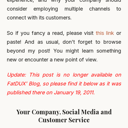
consider employing multiple channels to
connect with its customers.
So if you fancy a read, please visit
this link
or
paste! And as usual, don’t forget to browse
beyond my post! You might learn something
new or encounter a new point of view.
Update: This post is no longer available on
FatDUX’ Blog, so please find it below as it was
published there on January 19, 2011.
Your Company, Social Media and
Customer Service