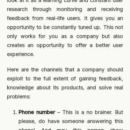
look at it as a learning curve and constant user
research through monitoring and receiving
feedback from real-life users. It gives you an
opportunity to be constantly tuned up. This not
only works for you as a company but also
creates an opportunity to offer a better user
experience.
Here are the channels that a company should
exploit to the full extent of gaining feedback,
knowledge about its products, and solve real
problems:
Phone number
– This is a no brainer. But
please, do have someone answering this