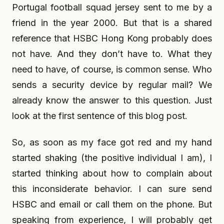
Portugal football squad jersey sent to me by a
friend in the year 2000. But that is a shared
reference that HSBC Hong Kong probably does
not have. And they don’t have to. What they
need to have, of course, is common sense. Who
sends a security device by regular mail? We
already know the answer to this question. Just
look at the first sentence of this blog post.
So, as soon as my face got red and my hand
started shaking (the positive individual I am), I
started thinking about how to complain about
this inconsiderate behavior. I can sure send
HSBC and email or call them on the phone. But
speaking from experience, I will probably get