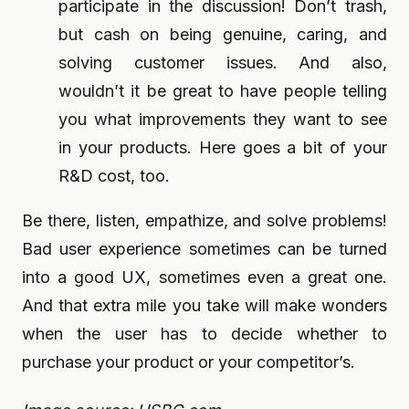
participate in the discussion! Don’t trash,
but cash on being genuine, caring, and
solving customer issues. And also,
wouldn’t it be great to have people telling
you what improvements they want to see
in your products. Here goes a bit of your
R&D cost, too.
Be there, listen, empathize, and solve problems!
Bad user experience sometimes can be turned
into a good UX, sometimes even a great one.
And that extra mile you take will make wonders
when the user has to decide whether to
purchase your product or your competitor’s.