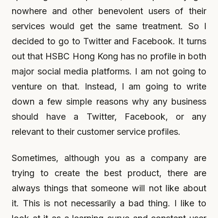
nowhere and other benevolent users of their
services would get the same treatment. So I
decided to go to Twitter and Facebook. It turns
out that HSBC Hong Kong has no profile in both
major social media platforms. I am not going to
venture on that. Instead, I am going to write
down a few simple reasons why any business
should have a Twitter, Facebook, or any
relevant to their customer service profiles.
Sometimes, although you as a company are
trying to create the best product, there are
always things that someone will not like about
it. This is not necessarily a bad thing. I like to