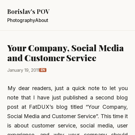
Borislav's POV
Photography
About
Your Company, Social Media
and Customer Service
January 19, 2011
EN
My dear readers, just a quick note to let you
note that I have just published a second blog
post at FatDUX’s blog titled “Your Company,
Social Media and Customer Service”. This time it
is about customer service, social media, user
experience, and why your company should