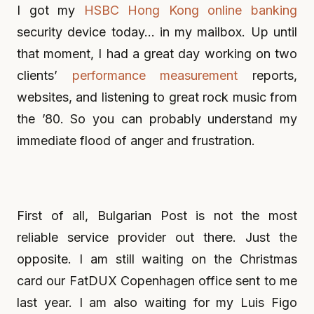
I got my
HSBC Hong Kong online banking
security device today… in my mailbox. Up until
that moment, I had a great day working on two
clients’
performance measurement
reports,
websites, and listening to great rock music from
the ’80. So you can probably understand my
immediate flood of anger and frustration.
First of all, Bulgarian Post is not the most
reliable service provider out there. Just the
opposite. I am still waiting on the Christmas
card our FatDUX Copenhagen office sent to me
last year. I am also waiting for my Luis Figo