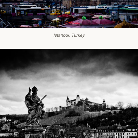
Istanbul, Turkey