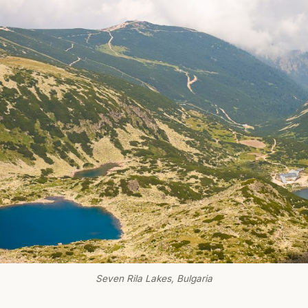
Seven Rila Lakes, Bulgaria