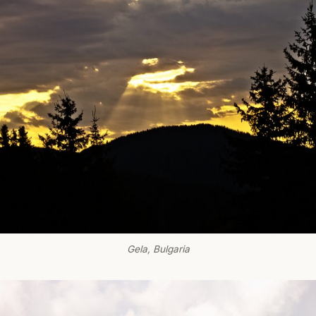
Gela, Bulgaria