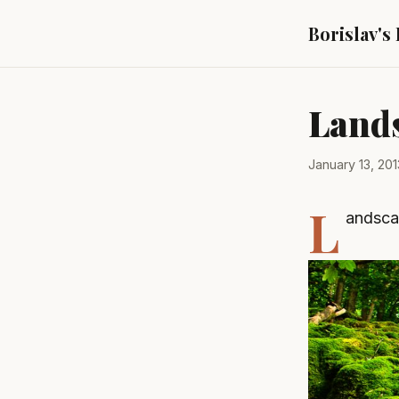
Borislav's
Land
January 13, 201
L
andsca