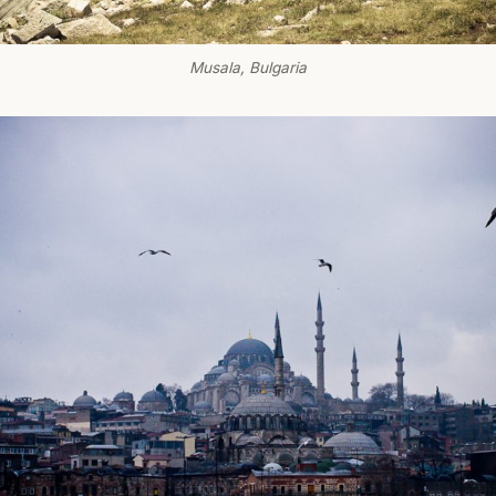
Musala, Bulgaria