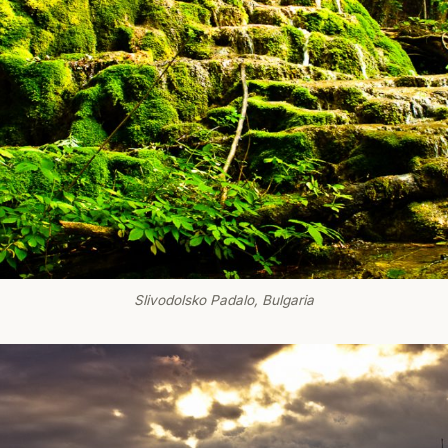
Slivodolsko Padalo, Bulgaria