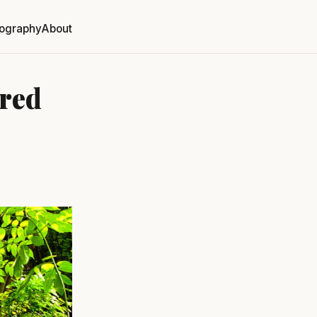
ography
About
red