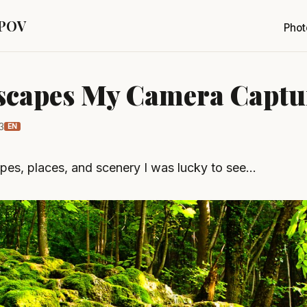
 POV
Phot
scapes My Camera Captu
3
EN
pes, places, and scenery I was lucky to see…