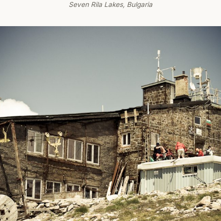
Seven Rila Lakes, Bulgaria