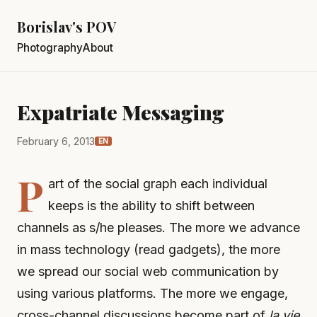
Borislav's POV
Photography
About
Expatriate Messaging
February 6, 2013
EN
P
art of the social graph each individual
keeps is the ability to shift between
channels as s/he pleases. The more we advance
in mass technology (read gadgets), the more
we spread our social web communication by
using various platforms. The more we engage,
cross-channel discussions become part of
la vie