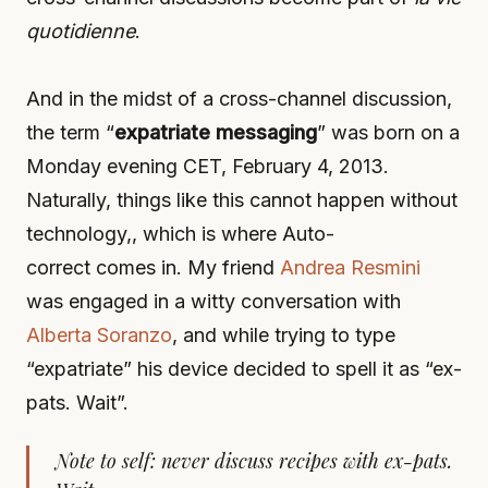
quotidienne
.
And in the midst of a cross-channel discussion,
the term “
expatriate messaging
” was born on a
Monday evening CET, February 4, 2013.
Naturally, things like this cannot happen without
technology,, which is where Auto-
correct comes in. My friend
Andrea Resmini
was engaged in a witty conversation with
Alberta Soranzo
, and while trying to type
“expatriate” his device decided to spell it as “ex-
pats. Wait”.
Note to self: never discuss recipes with ex-pats.