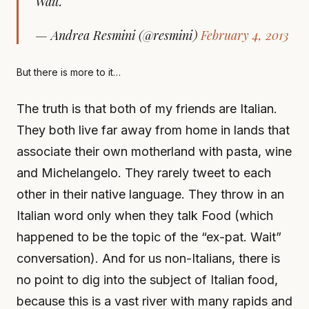
Wait.
— Andrea Resmini (@resmini)
February 4, 2013
But there is more to it…
The truth is that both of my friends are Italian.
They both live far away from home in lands that
associate their own motherland with pasta, wine
and Michelangelo. They rarely tweet to each
other in their native language. They throw in an
Italian word only when they talk Food (which
happened to be the topic of the “ex-pat. Wait”
conversation). And for us non-Italians, there is
no point to dig into the subject of Italian food,
because this is a vast river with many rapids and