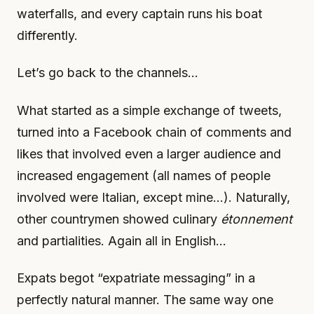
waterfalls, and every captain runs his boat
differently.
Let’s go back to the channels…
What started as a simple exchange of tweets,
turned into a Facebook chain of comments and
likes that involved even a larger audience and
increased engagement (all names of people
involved were Italian, except mine…). Naturally,
other countrymen showed culinary
étonnement
and partialities. Again all in English…
Expats begot “expatriate messaging” in a
perfectly natural manner. The same way one