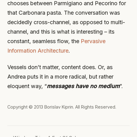
chooses between Parmigiano and Pecorino for
that Carbonara pasta. The conversation was
decidedly cross-channel, as opposed to multi-
channel, and this is what is interesting – its
constant, seamless flow, the
Pervasive
Information Architecture
.
Vessels don’t matter, content does. Or, as
Andrea puts it in a more radical, but rather
eloquent way, “
messages have no medium
”.
Copyright © 2013
Borislav Kiprin
. All Rights Reserved.