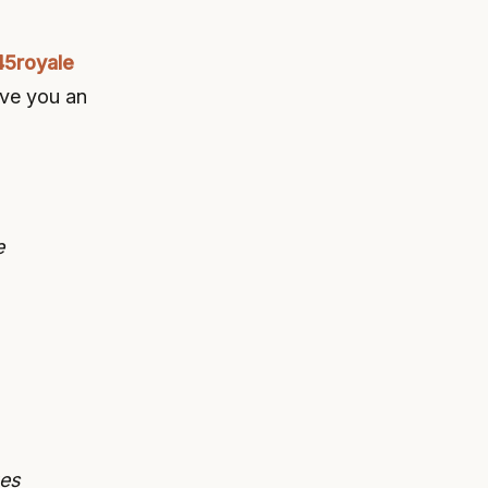
45royale
give you an
e
ges