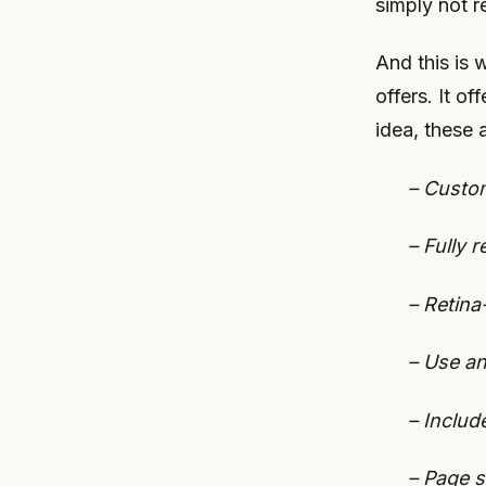
simply not r
And this is 
offers. It o
idea, these a
– Custom
– Fully 
– Retina
– Use an
– Includ
– Page s