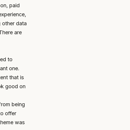
ion, paid
experience,
 other data
There are
ted to
sant one.
ent that is
ook good on
 from being
to offer
d theme was