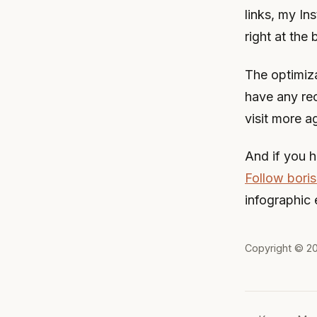
links, my In
right at the 
The optimiza
have any re
visit more a
And if you h
Follow boris
infographic 
Copyright © 2