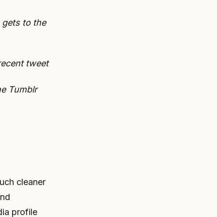
 gets to the
recent tweet
the Tumblr
much cleaner
and
ia profile