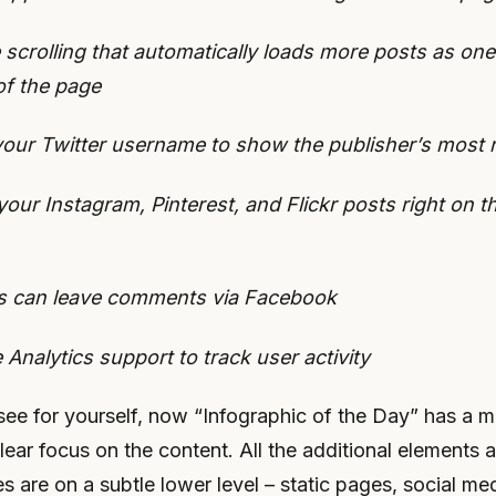
te scrolling that automatically loads more posts as one
of the page
your Twitter username to show the publisher’s most 
our Instagram, Pinterest, and Flickr posts right on 
rs can leave comments via Facebook
 Analytics support to track user activity
ee for yourself, now “Infographic of the Day” has a 
lear focus on the content. All the additional elements 
es are on a subtle lower level – static pages, social med