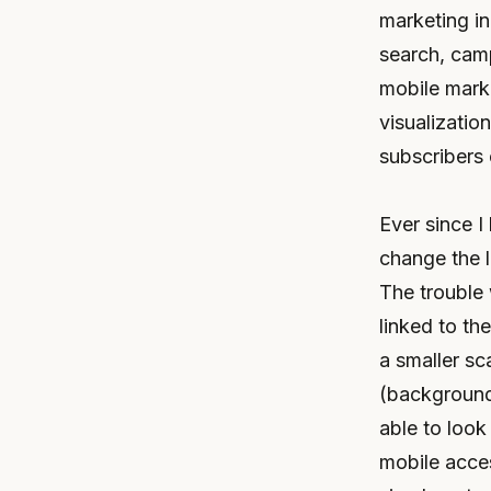
marketing in
search, cam
mobile marke
visualizatio
subscribers 
Ever since I
change the l
The trouble 
linked to th
a smaller sc
(background,
able to look
mobile acces