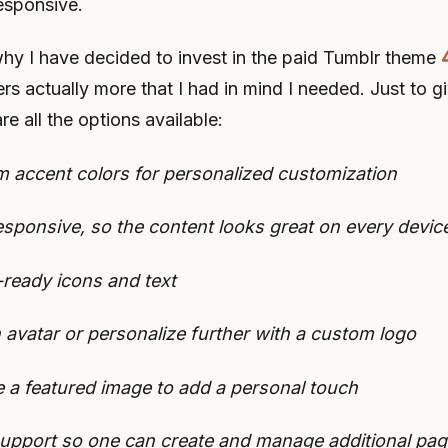
esponsive.
why I have decided to invest in the paid Tumblr theme
ffers actually more that I had in mind I needed. Just to 
re all the options available:
 accent colors for personalized customization
responsive, so the content looks great on every devic
-ready icons and text
 avatar or personalize further with a custom logo
e a featured image to add a personal touch
upport so one can create and manage additional pa