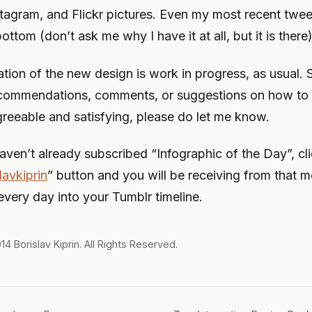
stagram, and Flickr pictures. Even my most recent twee
bottom (don’t ask me why I have it at all, but it is there)
tion of the new design is work in progress, as usual. S
commendations, comments, or suggestions on how to
greeable and satisfying, please do let me know.
aven’t already subscribed “Infographic of the Day”, cli
lavkiprin
” button and you will be receiving from that 
every day into your Tumblr timeline.
014
Borislav Kiprin
. All Rights Reserved.