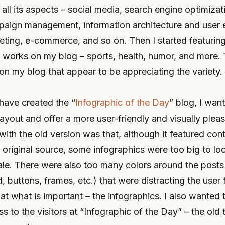
 all its aspects – social media, search engine optimizat
paign management, information architecture and user 
ting, e-commerce, and so on. Then I started featuring
n works on my blog – sports, health, humor, and more. 
on my blog that appear to be appreciating the variety.
 have created the “
Infographic of the Day
” blog, I wan
ayout and offer a more user-friendly and visually plea
with the old version was that, although it featured cont
e original source, some infographics were too big to l
ale. There were also too many colors around the posts
 buttons, frames, etc.) that were distracting the user
 at what is important – the infographics. I also wanted 
s to the visitors at “Infographic of the Day” – the ol