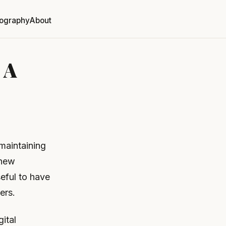
ography
About
 A
maintaining
 new
seful to have
ers.
gital