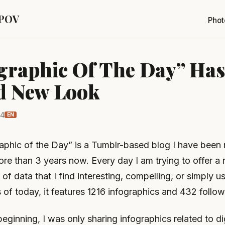
 POV
Phot
graphic Of The Day” Has
d New Look
14
EN
aphic of the Day” is a Tumblr-based blog I have been 
ore than 3 years now. Every day I am trying to offer a
 of data that I find interesting, compelling, or simply u
s of today, it features 1216 infographics and 432 follow
beginning, I was only sharing infographics related to di