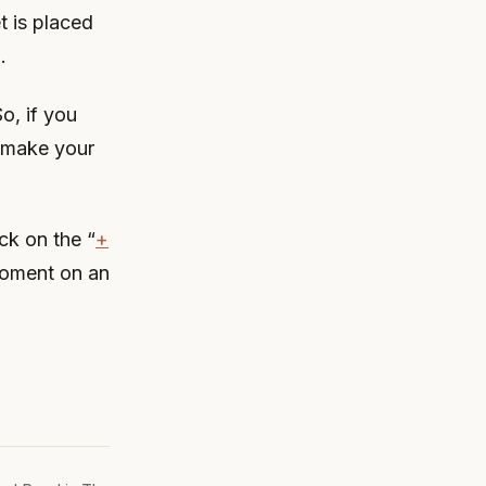
t is placed
.
o, if you
 make your
ck on the “
+
moment on an