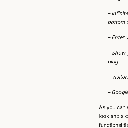
– Infini
bottom 
– Enter 
– Show y
blog
– Visito
– Google
As you can s
look and a c
functionaliti