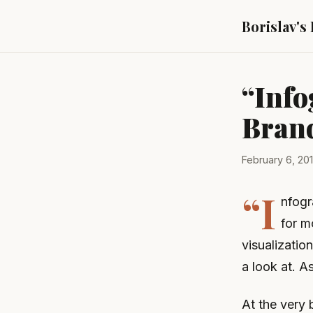
Borislav's
“Info
Bran
February 6, 20
“I
nfogr
for m
visualization
a look at. A
At the very 