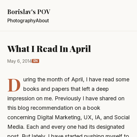
Borislav's POV
Photography
About
What I Read In April
May 6, 2014
EN
D
uring the month of April, I have read some
books and papers that left a deep
impression on me. Previously I have shared on
this blog recommendation on a book
concerning Digital Marketing, UX, IA, and Social
Media. Each and every one had its designated
post. But lately, I have started pushing myself to