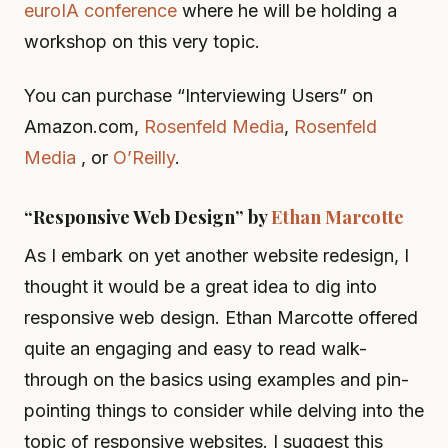
euroIA conference
where he will be holding a
workshop on this very topic.
You can purchase “Interviewing Users” on
Amazon.com,
Rosenfeld Media
,
Rosenfeld
Media
, or
O’Reilly
.
“Responsive Web Design” by
Ethan Marcotte
As I embark on yet another website redesign, I
thought it would be a great idea to dig into
responsive web design. Ethan Marcotte offered
quite an engaging and easy to read walk-
through on the basics using examples and pin-
pointing things to consider while delving into the
topic of responsive websites. I suggest this