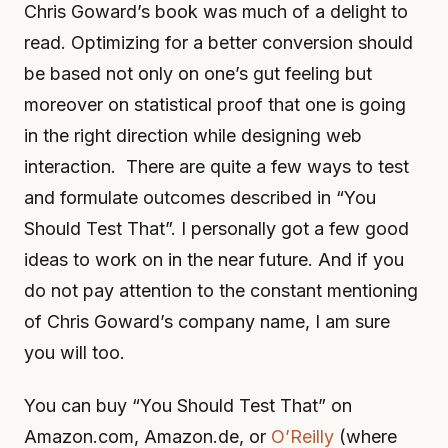
Chris Goward’s book was much of a delight to
read. Optimizing for a better conversion should
be based not only on one’s gut feeling but
moreover on statistical proof that one is going
in the right direction while designing web
interaction. There are quite a few ways to test
and formulate outcomes described in “You
Should Test That”. I personally got a few good
ideas to work on in the near future. And if you
do not pay attention to the constant mentioning
of Chris Goward’s company name, I am sure
you will too.
You can buy “You Should Test That” on
Amazon.com, Amazon.de, or
O’Reilly
(where