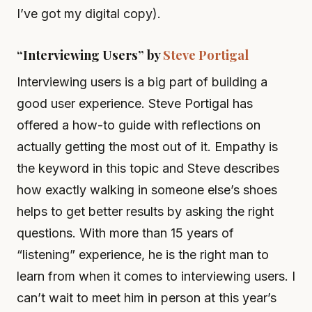
I’ve got my digital copy).
“Interviewing Users” by
Steve Portigal
Interviewing users is a big part of building a
good user experience. Steve Portigal has
offered a how-to guide with reflections on
actually getting the most out of it. Empathy is
the keyword in this topic and Steve describes
how exactly walking in someone else’s shoes
helps to get better results by asking the right
questions. With more than 15 years of
“listening” experience, he is the right man to
learn from when it comes to interviewing users. I
can’t wait to meet him in person at this year’s