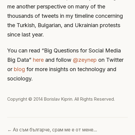
me another perspective on many of the
thousands of tweets in my timeline concerning
the Turkish, Bulgarian, and Ukrainian protests
since last year.
You can read “Big Questions for Social Media
Big Data”
here
and follow
@zeynep
on Twitter
or
blog
for more insights on technology and
sociology.
Copyright © 2014
Borislav Kiprin
. All Rights Reserved.
← Аз съм българче, срам ме е от мене…