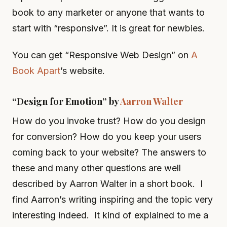
book to any marketer or anyone that wants to
start with “responsive”. It is great for newbies.
You can get “Responsive Web Design” on
A
Book Apart
’s website.
“Design for Emotion” by
Aarron Walter
How do you invoke trust? How do you design
for conversion? How do you keep your users
coming back to your website? The answers to
these and many other questions are well
described by Aarron Walter in a short book. I
find Aarron’s writing inspiring and the topic very
interesting indeed. It kind of explained to me a