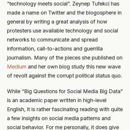
“technology meets social”. Zeynep Tufekci has
made a name on Twitter and the blogosphere in
general by writing a great analysis of how
protesters use available technology and social
networks to communicate and spread
information, call-to-actions and guerrilla
journalism. Many of the pieces she published on
Medium
and her own blog study this new wave
of revolt against the corrupt political status quo.
While “Big Questions for Social Media Big Data”
is an academic paper written in high-level
English, it is rather fascinating reading with quite
a few insights on social media patterns and
social behavior. For me personally, it does give