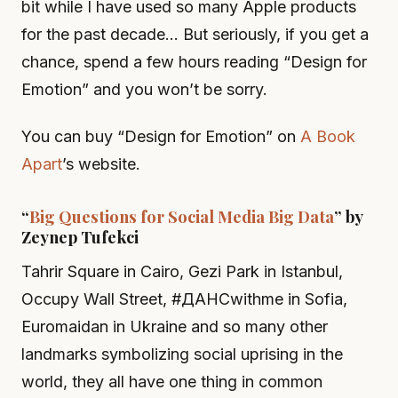
bit while I have used so many Apple products
for the past decade… But seriously, if you get a
chance, spend a few hours reading “Design for
Emotion” and you won’t be sorry.
You can buy “Design for Emotion” on
A Book
Apart
’s website.
“
Big Questions for Social Media Big Data
” by
Zeynep Tufekci
Tahrir Square in Cairo, Gezi Park in Istanbul,
Occupy Wall Street, #ДАНСwithme in Sofia,
Euromaidan in Ukraine and so many other
landmarks symbolizing social uprising in the
world, they all have one thing in common