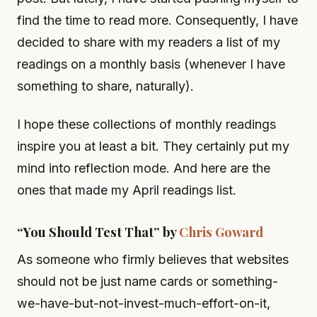
find the time to read more. Consequently, I have
decided to share with my readers a list of my
readings on a monthly basis (whenever I have
something to share, naturally).
I hope these collections of monthly readings
inspire you at least a bit. They certainly put my
mind into reflection mode. And here are the
ones that made my April readings list.
“You Should Test That” by
Chris Goward
As someone who firmly believes that websites
should not be just name cards or something-
we-have-but-not-invest-much-effort-on-it,