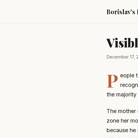
Borislav's
Visib
December 17, 
P
eople 
recogni
the majority 
The mother o
zone her mot
because he s