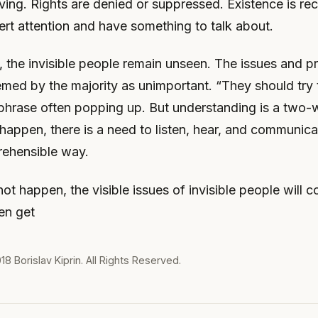
ing. Rights are denied or suppressed. Existence is re
vert attention and have something to talk about.
 the invisible people remain unseen. The issues and p
emed by the majority as unimportant. “They should try
a phrase often popping up. But understanding is a two-
o happen, there is a need to listen, hear, and communica
rehensible way.
not happen, the visible issues of invisible people will c
en get
018
Borislav Kiprin
. All Rights Reserved.