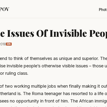
 POV
Phot
le Issues Of Invisible Peo
2018
EN
tend to think of themselves as unique and superior. Th
se invisible people’s otherwise visible issues – those
or ruling class.
f two working multiple jobs when finally making it ou
herland is. The Roma teenager has resorted to a life o
ees no opportunity in front of him. The African immig