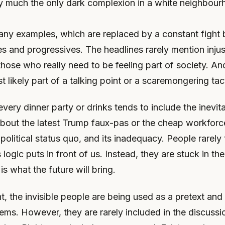
ty much the only dark complexion in a white neighbour
any examples, which are replaced by a constant fight
s and progressives. The headlines rarely mention injus
 those who really need to be feeling part of society. And
t likely part of a talking point or a scaremongering tac
every dinner party or drinks tends to include the inevit
about the latest Trump faux-pas or the cheap workforc
 political status quo, and its inadequacy. People rarely
 logic puts in front of us. Instead, they are stuck in the
 is what the future will bring.
ht, the invisible people are being used as a pretext and
ems. However, they are rarely included in the discuss