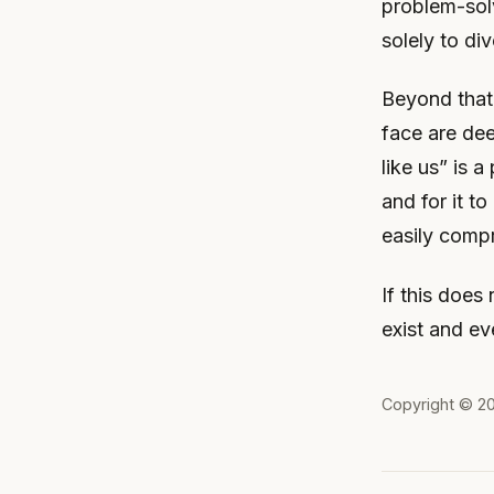
problem-solv
solely to di
Beyond that,
face are de
like us” is 
and for it t
easily comp
If this does 
exist and ev
Copyright © 2