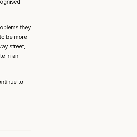
cognised
roblems they
 to be more
way street,
te in an
ontinue to