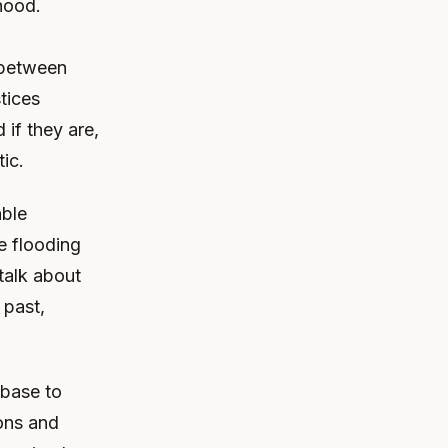
hood.
 between
tices
 if they are,
tic.
able
e flooding
 talk about
 past,
 base to
ions and