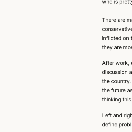
who is pret
There are m
conservative
inflicted on
they are mos
After work, 
discussion 
the country,
the future as
thinking this
Left and rig
define probl