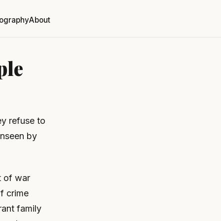
ography
About
ple
ey refuse to
 unseen by
t of war
f crime
rant family