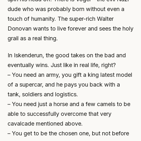
dude who was probably born without even a
touch of humanity. The super-rich Walter
Donovan wants to live forever and sees the holy
grail as a real thing.
In Iskenderun, the good takes on the bad and
eventually wins. Just like in real life, right?
– You need an army, you gift a king latest model
of a supercar, and he pays you back with a
tank, soldiers and logistics.
– You need just a horse and a few camels to be
able to successfully overcome that very
cavalcade mentioned above.
– You get to be the chosen one, but not before