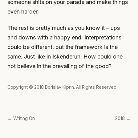
someone shits on your parade and make things
even harder.
The rest is pretty much as you know it – ups
and downs with a happy end. Interpretations
could be different, but the framework is the
same. Just like in Iskenderun. How could one
not believe in the prevailing of the good?
Copyright © 2018
Borislav Kiprin
. All Rights Reserved.
← Writing On
2018 →