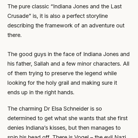
The pure classic “Indiana Jones and the Last
Crusade” is, it is also a perfect storyline
describing the framework of an adventure out
there.
The good guys in the face of Indiana Jones and
his father, Sallah and a few minor characters. All
of them trying to preserve the legend while
looking for the holy grail and making sure it
ends up in the right hands.
The charming Dr Elsa Schneider is so
determined to get what she wants that she first
denies Indiana’s kisses, but then manages to
spin his head off. There is Vogel – the evil Nazi