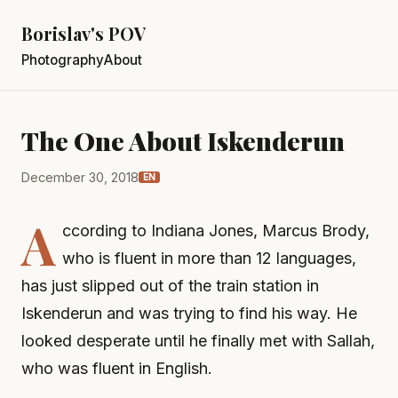
Borislav's POV
Photography
About
The One About Iskenderun
December 30, 2018
EN
A
ccording to Indiana Jones, Marcus Brody,
who is fluent in more than 12 languages,
has just slipped out of the train station in
Iskenderun and was trying to find his way. He
looked desperate until he finally met with Sallah,
who was fluent in English.