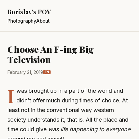
Borislav's POV
Photography
About
Choose An F-ing Big
Television
February 21, 2019
EN
I
was brought up in a part of the world and
didn’t offer much during times of choice. At
least not in the conventional way western
society understands it, that is. All the place and
time could give
was life happening to everyone
around me and myself.