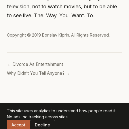
television, not to watch movies, but to be able
to see live. The. Way. You. Want. To.
Copyright © 2019
Borislav Kiprin
. All Rights Reserved.
← Divorce As Entertainment
Why Didn’t You Tell Anyone? →
This site uses analytics to understand how people read it.
Borislav's POV
— personal archive. ·
Privacy Policy
No ads, no tracking across sites.
Accept
Decline