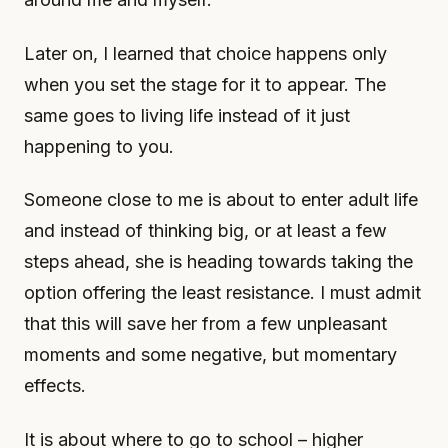
Later on, I learned that choice happens only
when you set the stage for it to appear. The
same goes to living life instead of it just
happening to you.
Someone close to me is about to enter adult life
and instead of thinking big, or at least a few
steps ahead, she is heading towards taking the
option offering the least resistance. I must admit
that this will save her from a few unpleasant
moments and some negative, but momentary
effects.
It is about where to go to school – higher