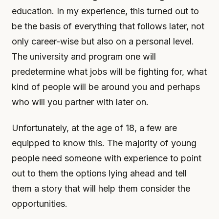
education. In my experience, this turned out to
be the basis of everything that follows later, not
only career-wise but also on a personal level.
The university and program one will
predetermine what jobs will be fighting for, what
kind of people will be around you and perhaps
who will you partner with later on.
Unfortunately, at the age of 18, a few are
equipped to know this. The majority of young
people need someone with experience to point
out to them the options lying ahead and tell
them a story that will help them consider the
opportunities.