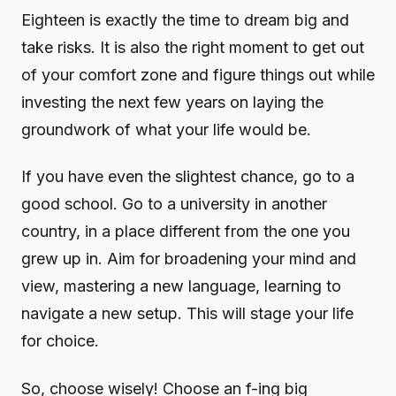
Eighteen is exactly the time to dream big and
take risks. It is also the right moment to get out
of your comfort zone and figure things out while
investing the next few years on laying the
groundwork of what your life would be.
If you have even the slightest chance, go to a
good school. Go to a university in another
country, in a place different from the one you
grew up in. Aim for broadening your mind and
view, mastering a new language, learning to
navigate a new setup. This will stage your life
for choice.
So, choose wisely! Choose an f-ing big