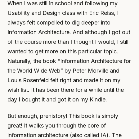
When I was still in school and following my
Usability and Design class with Eric Reiss, I
always felt compelled to dig deeper into
Information Architecture. And although I got out
of the course more than I thought I would, I still
wanted to get more on this particular topic.
Naturally, the book “Information Architecture for
the World Wide Web” by Peter Morville and
Louis Rosenfeld felt right and made it on my
wish list. It has been there for a while until the
day I bought it and got it on my Kindle.
But enough, prehistory! This book is simply
great! It walks you through the core of
information architecture (also called IA). The