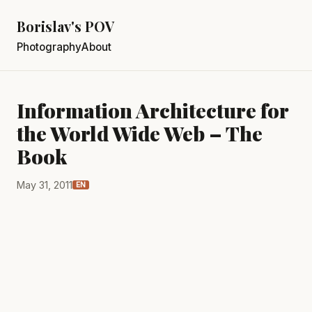
Borislav's POV
Photography
About
Information Architecture for
the World Wide Web – The
Book
May 31, 2011
EN