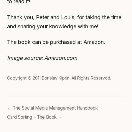
to read it!
Thank you, Peter and Louis, for taking the time
and sharing your knowledge with me!
The book can be purchased at Amazon.
Image source: Amazon.com
Copyright © 2011
Borislav Kiprin
. All Rights Reserved.
← The Social Media Management Handbook
Card Sorting – The Book →