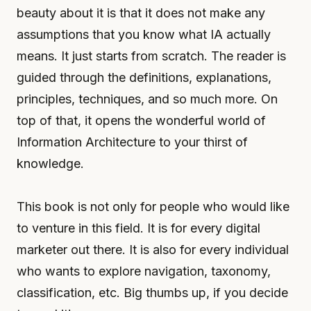
beauty about it is that it does not make any
assumptions that you know what IA actually
means. It just starts from scratch. The reader is
guided through the definitions, explanations,
principles, techniques, and so much more. On
top of that, it opens the wonderful world of
Information Architecture to your thirst of
knowledge.
This book is not only for people who would like
to venture in this field. It is for every digital
marketer out there. It is also for every individual
who wants to explore navigation, taxonomy,
classification, etc. Big thumbs up, if you decide