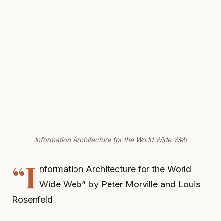
Information Architecture for the World Wide Web
“I
nformation Architecture for the World
Wide Web” by Peter Morville and Louis
Rosenfeld