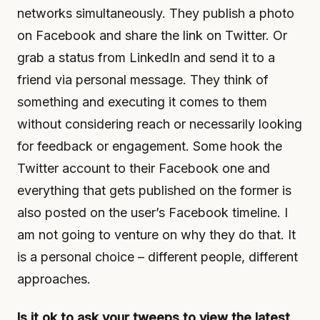
networks simultaneously. They publish a photo
on Facebook and share the link on Twitter. Or
grab a status from LinkedIn and send it to a
friend via personal message. They think of
something and executing it comes to them
without considering reach or necessarily looking
for feedback or engagement. Some hook the
Twitter account to their Facebook one and
everything that gets published on the former is
also posted on the user’s Facebook timeline. I
am not going to venture on why they do that. It
is a personal choice – different people, different
approaches.
Is it ok to ask your tweeps to view the latest