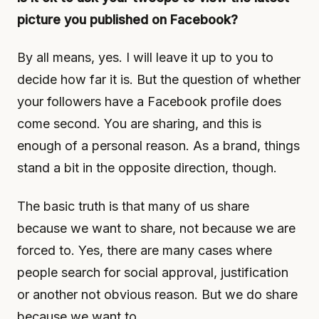
picture you published on Facebook?
By all means, yes. I will leave it up to you to
decide how far it is. But the question of whether
your followers have a Facebook profile does
come second. You are sharing, and this is
enough of a personal reason. As a brand, things
stand a bit in the opposite direction, though.
The basic truth is that many of us share
because we want to share, not because we are
forced to. Yes, there are many cases where
people search for social approval, justification
or another not obvious reason. But we do share
because we want to.