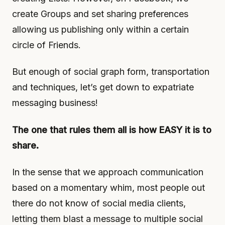
create Groups and set sharing preferences
allowing us publishing only within a certain
circle of Friends.
But enough of social graph form, transportation
and techniques, let’s get down to expatriate
messaging business!
The one that rules them all is how EASY it is to
share.
In the sense that we approach communication
based on a momentary whim, most people out
there do not know of social media clients,
letting them blast a message to multiple social