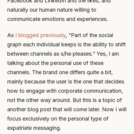
Facebook and LinkedIn and the likes, and
naturally our human nature willing to
communicate emotions and experiences.
As
I blogged previously
, “Part of the social
graph each individual keeps is the ability to shift
between channels as s/he pleases.” Yes, I am
talking about the personal use of these
channels. The brand one differs quite a bit,
mainly because the user is the one that decides
how to engage with corporate communication,
not the other way around. But this is a topic of
another blog post that will come later. Now I will
focus exclusively on the personal type of
expatriate messaging.