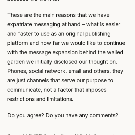
These are the main reasons that we have
expatriate messaging at hand – what is easier
and faster to use as an original publishing
platform and how far we would like to continue
with the message expansion behind the walled
garden we initially disclosed our thought on.
Phones, social network, email and others, they
are just channels that serve our purpose to
communicate, not a factor that imposes
restrictions and limitations.
Do you agree? Do you have any comments?