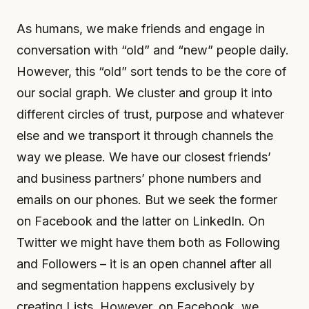
As humans, we make friends and engage in
conversation with “old” and “new” people daily.
However, this “old” sort tends to be the core of
our social graph. We cluster and group it into
different circles of trust, purpose and whatever
else and we transport it through channels the
way we please. We have our closest friends’
and business partners’ phone numbers and
emails on our phones. But we seek the former
on Facebook and the latter on LinkedIn. On
Twitter we might have them both as Following
and Followers – it is an open channel after all
and segmentation happens exclusively by
creating Lists. However, on Facebook, we