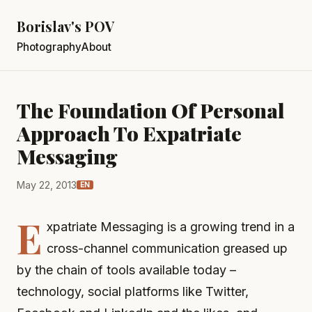
Borislav's POV
Photography
About
The Foundation Of Personal
Approach To Expatriate
Messaging
May 22, 2013
EN
E
xpatriate Messaging is a growing trend in a
cross-channel communication greased up
by the chain of tools available today –
technology, social platforms like Twitter,