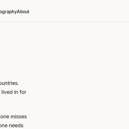
ography
About
ountries.
lived in for
f one misses
, one needs