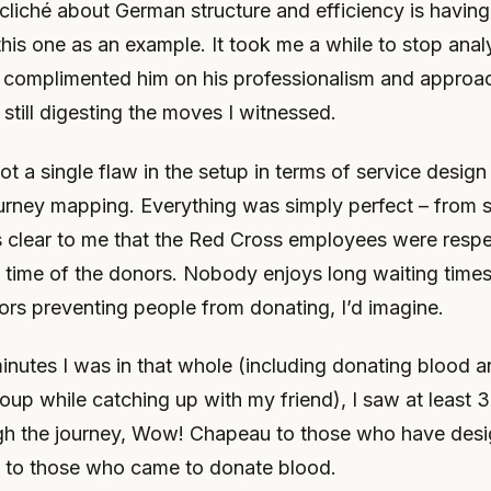
 cliché about German structure and efficiency is havi
this one as an example. It took me a while to stop analys
 complimented him on his professionalism and approac
s still digesting the moves I witnessed.
pot a single flaw in the setup in terms of service desig
rney mapping. Everything was simply perfect – from s
as clear to me that the Red Cross employees were respe
 time of the donors. Nobody enjoys long waiting times
ors preventing people from donating, I’d imagine.
inutes I was in that whole (including donating blood a
oup while catching up with my friend), I saw at least 
gh the journey, Wow! Chapeau to those who have desi
 to those who came to donate blood.