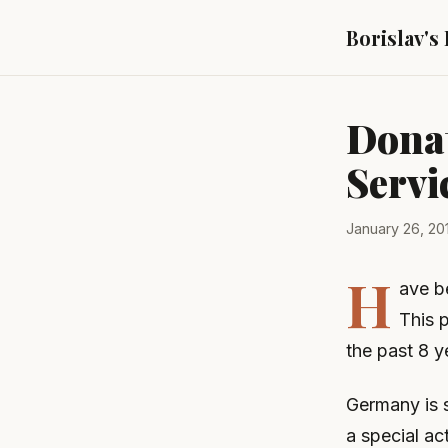
Borislav's
Donat
Servi
January 26, 20
H
ave be
This p
the past 8 y
Germany is s
a special ac