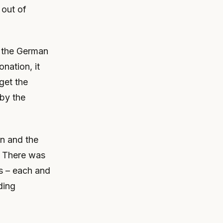
 out of
s the German
nation, it
get the
by the
n and the
. There was
rs – each and
ding