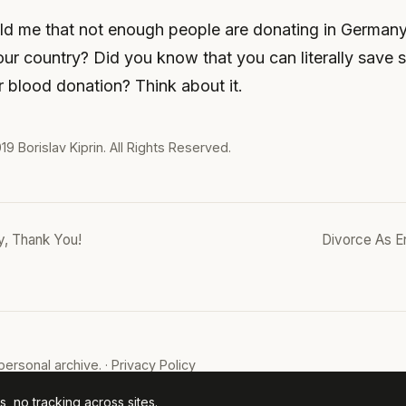
ld me that not enough people are donating in Germany
our country? Did you know that you can literally save
ur blood donation? Think about it.
019
Borislav Kiprin
. All Rights Reserved.
, Thank You!
Divorce As E
ersonal archive. ·
Privacy Policy
, no tracking across sites.