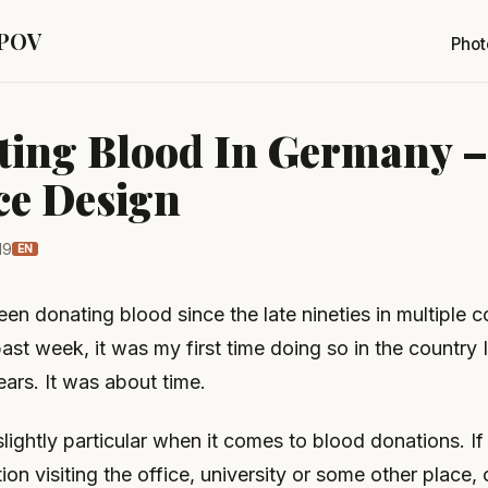
 POV
Phot
ing Blood In Germany –
ce Design
19
EN
en donating blood since the late nineties in multiple c
ast week, it was my first time doing so in the country I 
ears. It was about time.
lightly particular when it comes to blood donations. I
tion visiting the office, university or some other place