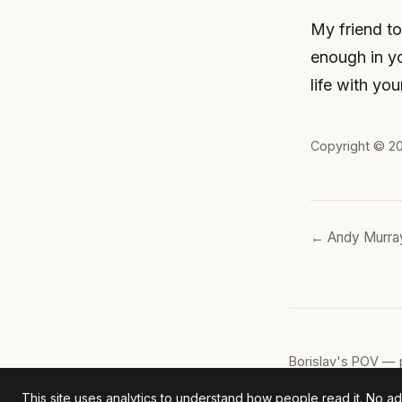
My friend to
enough in y
life with yo
Copyright © 2
← Andy Murray
Borislav's POV
— p
This site uses analytics to understand how people read it. No ads