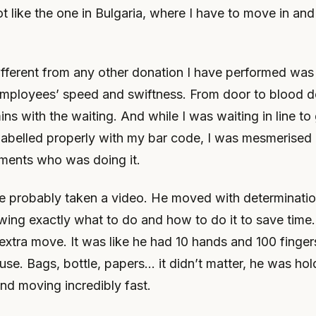
t like the one in Bulgaria, where I have to move in and
fferent from any other donation I have performed wa
mployees’ speed and swiftness. From door to blood do
ns with the waiting. And while I was waiting in line to 
labelled properly with my bar code, I was mesmerised 
ents who was doing it.
ve probably taken a video. He moved with determinatio
wing exactly what to do and how to do it to save time
 extra move. It was like he had 10 hands and 100 finge
use. Bags, bottle, papers… it didn’t matter, he was hol
nd moving incredibly fast.