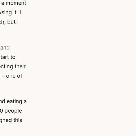
ng a moment
ing it. I
h, but I
n and
tart to
cting their
 – one of
nd eating a
30 people
gned this