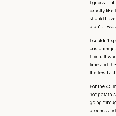
I guess that
exactly like 
should have
didn’t. I wa
I couldn’t s
customer jou
finish. It w
time and the
the few fact
For the 45 m
hot potato s
going throu
process and