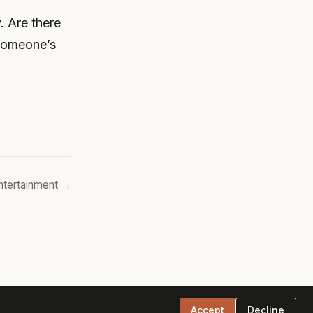
. Are there
 someone’s
ntertainment →
Accept
Decline