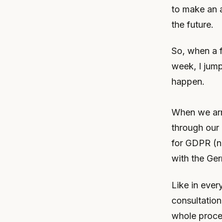
to make an a
the future.
So, when a f
week, I jump
happen.
When we arri
through our 
for GDPR (na
with the Ge
Like in ever
consultation
whole proces