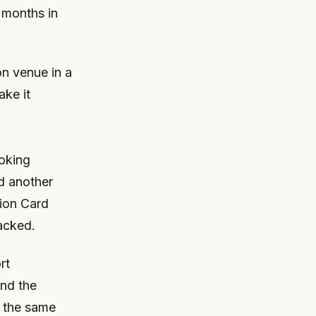
 months in
on venue in a
ake it
ooking
d another
tion Card
acked.
rt
and the
n the same