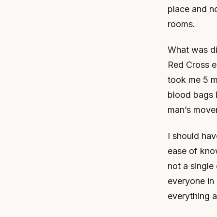
place and no
rooms.
What was di
Red Cross e
took me 5 mi
blood bags 
man’s movem
I should ha
ease of kno
not a single
everyone in 
everything a