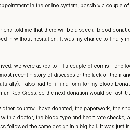
ppointment in the online system, possibly a couple of
riend told me that there will be a special blood donati
ed in without hesitation. It was my chance to finally m
ved, we were asked to fill a couple of corms – one l
most recent history of diseases or the lack of them an
turally). I also had to fill in a form for my Blood Dona
rman Red Cross, so the next donation would be fast-tr
y other country I have donated, the paperwork, the sho
 with a doctor, the blood type and heart rate checks, 
s followed the same design in a big hall. It was just i